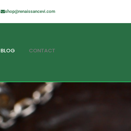
shop@renaissancevi.com
BLOG
CONTACT