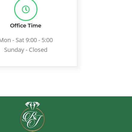
Office Time
Mon - Sat 9:00 - 5:00
Sunday - Closed