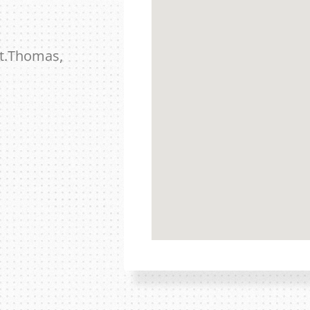
St.Thomas,