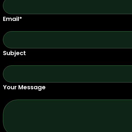
Email*
Subject
Your Message