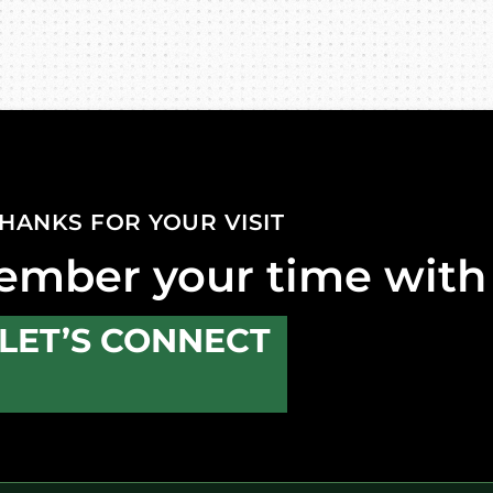
HANKS FOR YOUR VISIT
ember your time with
LET’S CONNECT