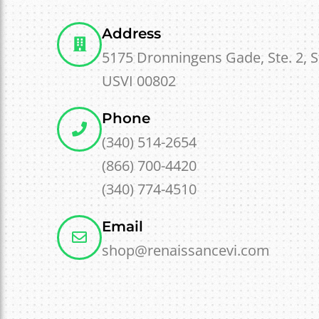
Address
5175 Dronningens Gade, Ste. 2, 
USVI 00802
Phone
(340) 514-2654
(866) 700-4420
(340) 774-4510
Email
shop@renaissancevi.com