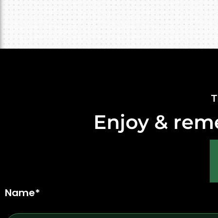
T
Enjoy & rem
Name*