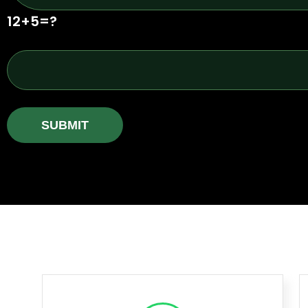
12+5=?