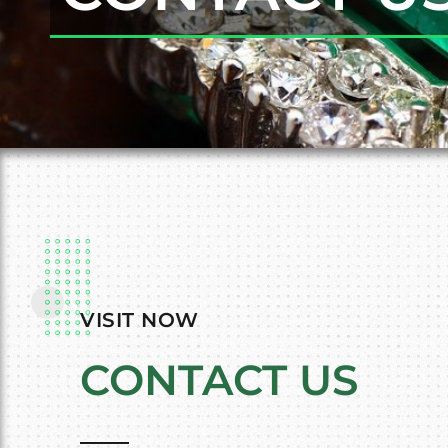
VISIT NOW
CONTACT US