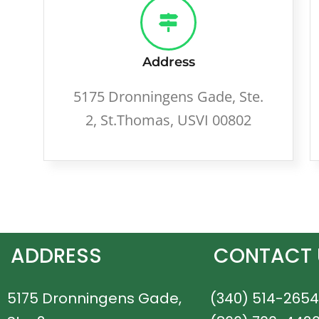
Address
5175 Dronningens Gade, Ste.
2, St.Thomas, USVI 00802
ADDRESS
CONTACT 
5175 Dronningens Gade,
(340) 514-2654