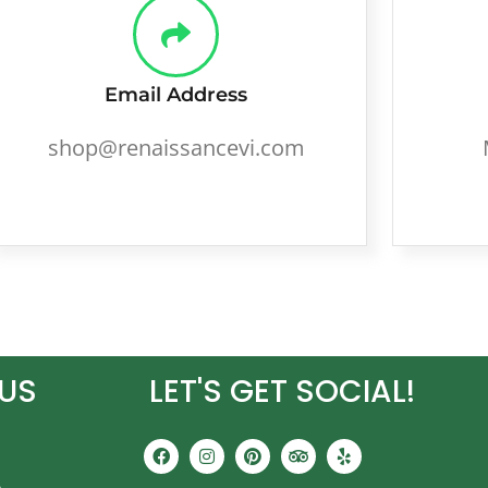
Email Address
shop@renaissancevi.com
US
LET'S GET SOCIAL!
F
I
P
T
Y
a
n
i
r
e
c
s
n
i
l