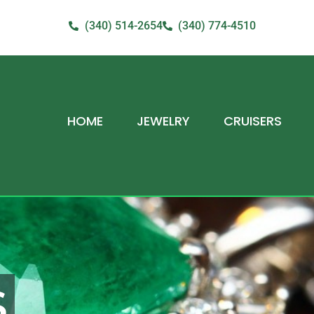
(340) 514-2654
(340) 774-4510
HOME
JEWELRY
CRUISERS
S