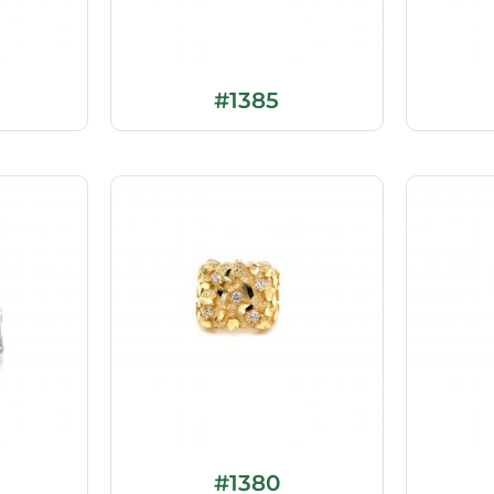
#1385
#1380