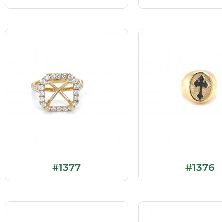
#1377
#1376