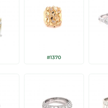
#1370