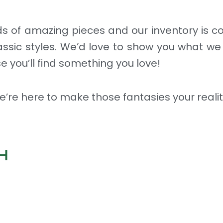
nds of amazing pieces and our inventory is 
assic styles. We’d love to show you what we
e you’ll find something you love!
 We’re here to make those fantasies your realit
H