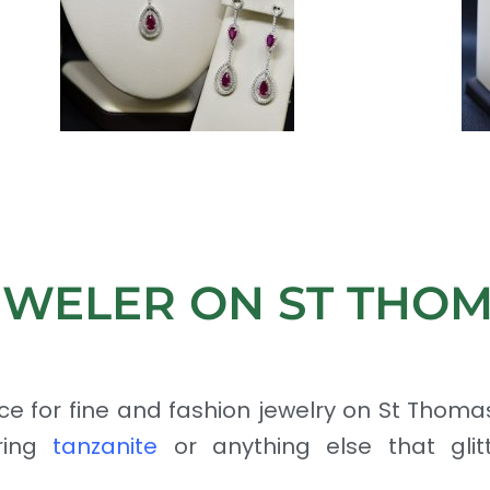
EWELER ON ST THO
ce for fine and fashion jewelry on St Thoma
uring
tanzanite
or anything else that glitte