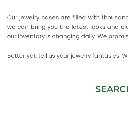
Our jewelry cases are filled with thousa
we can bring you the latest looks and cl
our inventory is changing daily. We promis
Better yet, tell us your jewelry fantasies.
SEARC