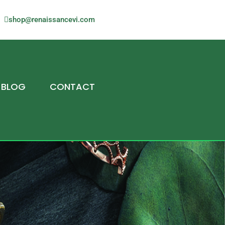
shop@renaissancevi.com
BLOG
CONTACT