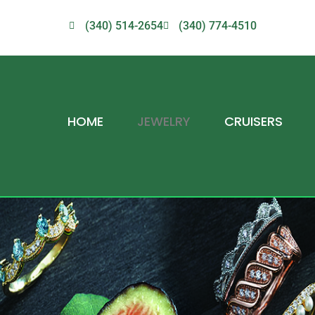
(340) 514-2654
(340) 774-4510
HOME
JEWELRY
CRUISERS