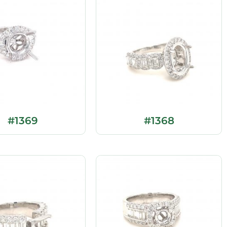
#1369
#1368