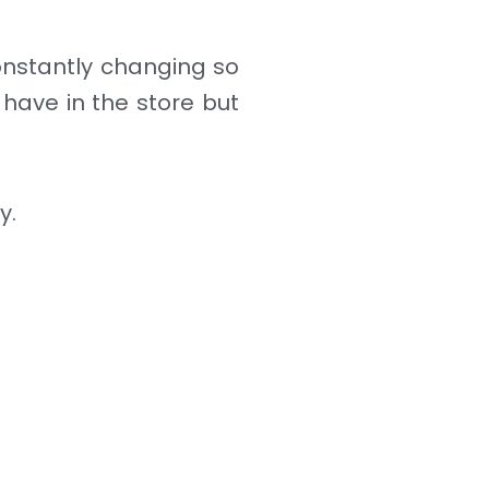
constantly changing so
 have in the store but
y.