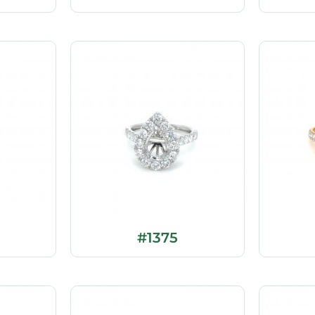
#1375