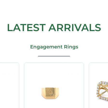
LATEST ARRIVALS
Engagement Rings