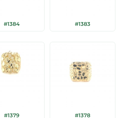
#1384
#1383
#1379
#1378