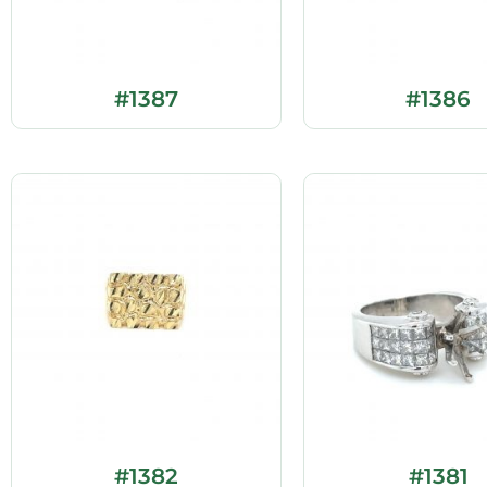
#1387
#1386
#1382
#1381