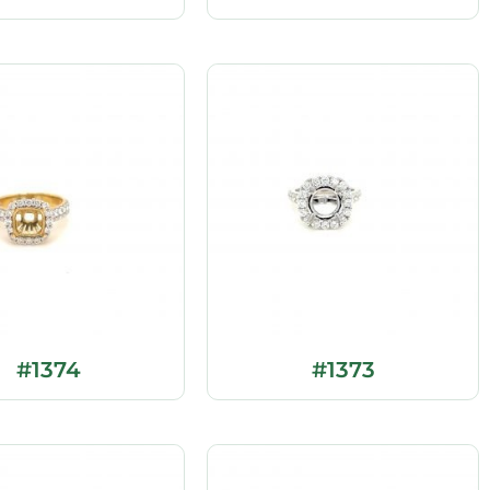
#1374
#1373