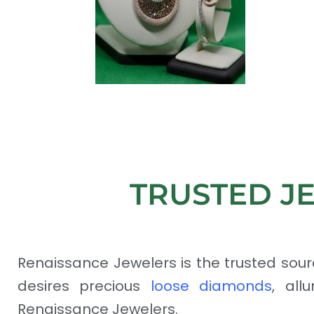
TRUSTED J
Renaissance Jewelers is the trusted sour
desires precious
loose diamonds
, all
Renaissance Jewelers.