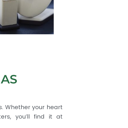
MAS
s. Whether your heart
rs, you’ll find it at