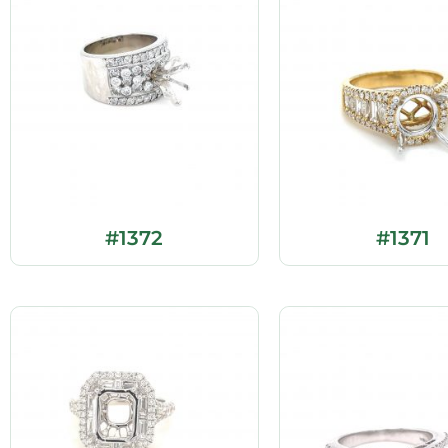
#1372
#1371