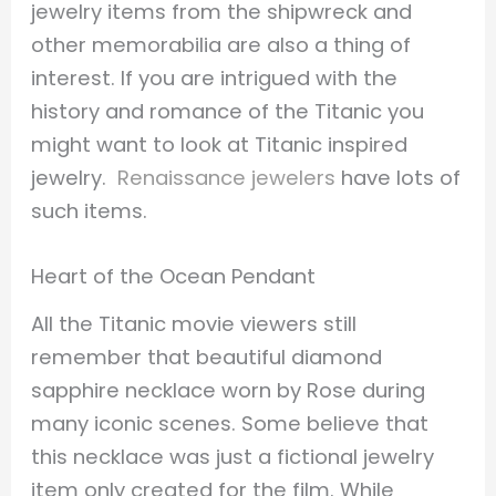
jewelry items from the shipwreck and
other memorabilia are also a thing of
interest. If you are intrigued with the
history and romance of the Titanic you
might want to look at Titanic inspired
jewelry.
Renaissance jewelers
have lots of
such items.
Heart of the Ocean Pendant
All the Titanic movie viewers still
remember that beautiful diamond
sapphire necklace worn by Rose during
many iconic scenes. Some believe that
this necklace was just a fictional jewelry
item only created for the film. While