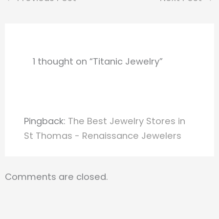
1 thought on “Titanic Jewelry”
Pingback:
The Best Jewelry Stores in
St Thomas - Renaissance Jewelers
Comments are closed.