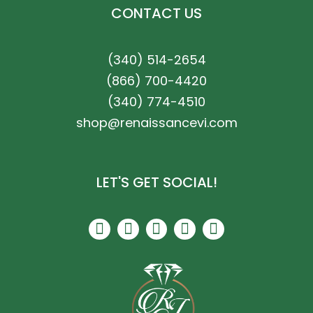
CONTACT US
(340) 514-2654
(866) 700-4420
(340) 774-4510
shop@renaissancevi.com
LET'S GET SOCIAL!
F
I
P
T
Y
a
n
i
r
e
c
s
n
i
l
e
t
t
p
p
b
a
e
a
o
g
r
d