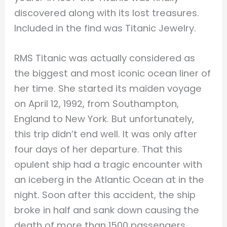
discovered along with its lost treasures.
Included in the find was Titanic Jewelry.
RMS Titanic was actually considered as
the biggest and most iconic ocean liner of
her time. She started its maiden voyage
on April 12, 1992, from Southampton,
England to New York. But unfortunately,
this trip didn’t end well. It was only after
four days of her departure. That this
opulent ship had a tragic encounter with
an iceberg in the Atlantic Ocean at in the
night. Soon after this accident, the ship
broke in half and sank down causing the
death of more than 1500 passengers.