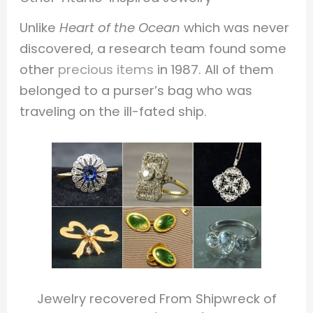
Unlike
Heart of the Ocean
which was never
discovered, a research team found some
other
precious items
in 1987. All of them
belonged to a purser’s bag who was
traveling on the ill-fated ship.
Jewelry recovered From Shipwreck of