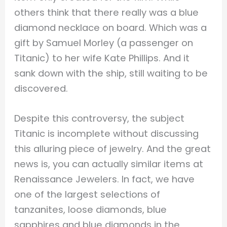
others think that there really was a blue
diamond necklace on board. Which was a
gift by Samuel Morley (a passenger on
Titanic) to her wife Kate Phillips. And it
sank down with the ship, still waiting to be
discovered.
Despite this controversy, the subject
Titanic is incomplete without discussing
this alluring piece of jewelry. And the great
news is, you can actually similar items at
Renaissance Jewelers. In fact, we have
one of the largest selections of
tanzanites, loose diamonds, blue
sapphires and blue diamonds in the