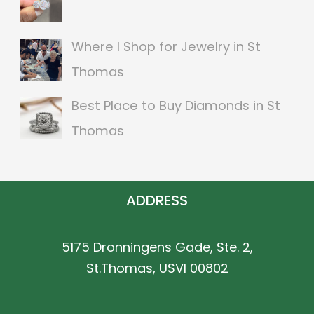
r
:
Where I Shop for Jewelry in St
Thomas
Best Place to Buy Diamonds in St
Thomas
ADDRESS
5175 Dronningens Gade, Ste. 2,
St.Thomas, USVI 00802