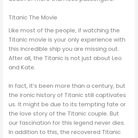
Titanic The Movie
Like most of the people, if watching the
Titanic movie is your only experience with
this incredible ship you are missing out.
After all, the Titanic is not just about Leo
and Kate.
In fact, it’s been more than a century, but
the ironic history of Titanic still captivates
us. It might be due to its tempting fate or
the love story of the Titanic couple. But
our fascination for this legend never dies.
In addition to this, the recovered Titanic