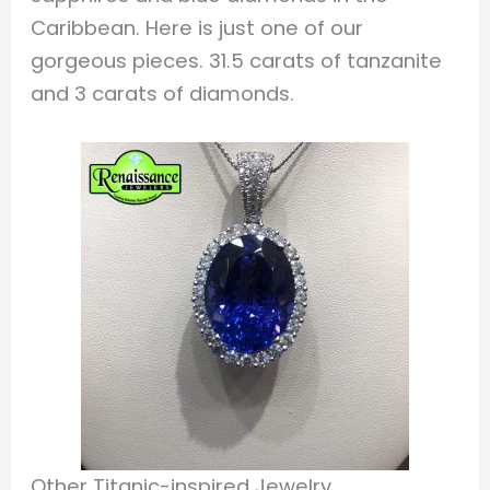
Caribbean. Here is just one of our
gorgeous pieces. 31.5 carats of tanzanite
and 3 carats of diamonds.
Other Titanic-inspired Jewelry