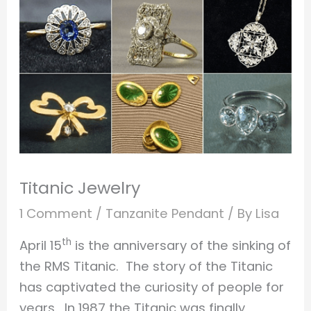
Titanic Jewelry
1 Comment
/
Tanzanite Pendant
/ By
Lisa
th
April 15
is the anniversary of the sinking of
the RMS Titanic. The story of the Titanic
has captivated the curiosity of people for
years. In 1987 the Titanic was finally