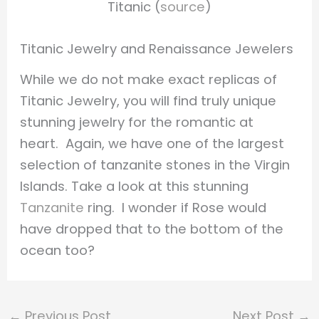
Titanic (
source
)
Titanic Jewelry and Renaissance Jewelers
While we do not make exact replicas of
Titanic Jewelry, you will find truly unique
stunning jewelry for the romantic at
heart. Again, we have one of the largest
selection of tanzanite stones in the Virgin
Islands. Take a look at this stunning
Tanzanite
ring. I wonder if Rose would
have dropped that to the bottom of the
ocean too?
←
Previous Post
Next Post
→