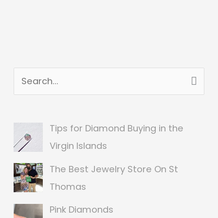
S
e
a
Tips for Diamond Buying in the
r
Virgin Islands
c
The Best Jewelry Store On St
h
Thomas
f
o
Pink Diamonds