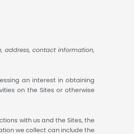
, address, contact information,
essing an interest in obtaining
ities on the Sites or otherwise
tions with us and the Sites, the
tion we collect can include the