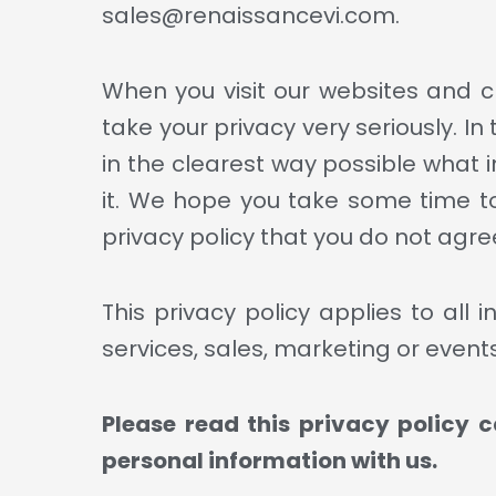
sales@renaissancevi.com.
When you visit our websites and ch
take your privacy very seriously. In
in the clearest way possible what i
it. We hope you take some time to r
privacy policy that you do not agree
This privacy policy applies to all
services, sales, marketing or events 
Please read this privacy policy c
personal information with us.