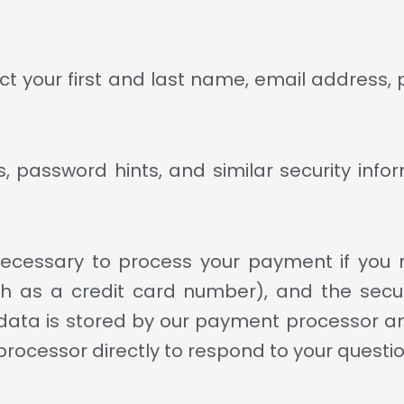
ct your first and last name, email address,
 password hints, and similar security infor
ecessary to process your payment if you 
 as a credit card number), and the secur
ata is stored by our payment processor and
rocessor directly to respond to your questio