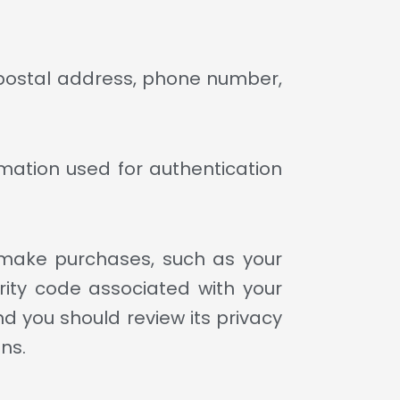
 postal address, phone number,
mation used for authentication
make purchases, such as your
ity code associated with your
 you should review its privacy
ns.