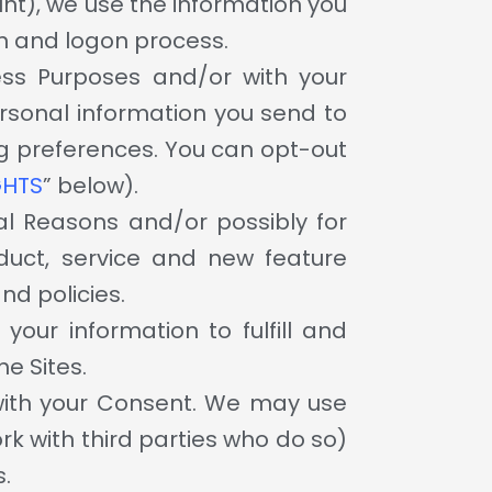
nt), we use the information you
on and logon process.
ess Purposes and/or with your
rsonal information you send to
ing preferences. You can opt-out
GHTS
” below).
al Reasons and/or possibly for
duct, service and new feature
nd policies.
our information to fulfill and
e Sites.
with your Consent. We may use
k with third parties who do so)
s.