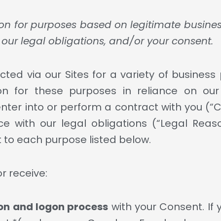
on for purposes based on legitimate business i
our legal obligations, and/or your consent.
cted via our Sites for a variety of busines
n for these purposes in reliance on our 
enter into or perform a contract with you (“
e with our legal obligations (“Legal Reaso
 to each purpose listed below.
r receive:
ion and logon process
with your Consent. If 