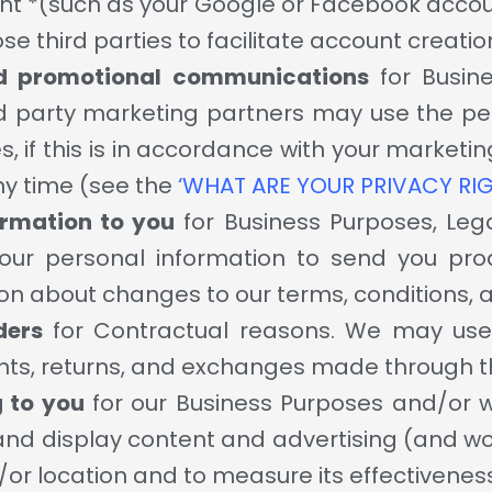
ount *(such as your Google or Facebook accou
ose third parties to facilitate account creati
d promotional communications
for Busin
d party marketing partners may use the pe
, if this is in accordance with your market
ny time (see the
‘WHAT ARE YOUR PRIVACY RI
ormation to you
for Business Purposes, Leg
ur personal information to send you pro
on about changes to our terms, conditions, a
ders
for Contractual reasons. We may use y
s, returns, and exchanges made through th
g to you
for our Business Purposes and/or 
and display content and advertising (and wor
d/or location and to measure its effectivenes