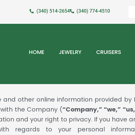
(340) 514-2654
(340) 774-4510
HOME
JEWELRY
CRUISERS
e and other online information provided b
 with the Company (
“Company,” “we,” “us,
ation and your right to privacy. If you have
with regards to your personal informa