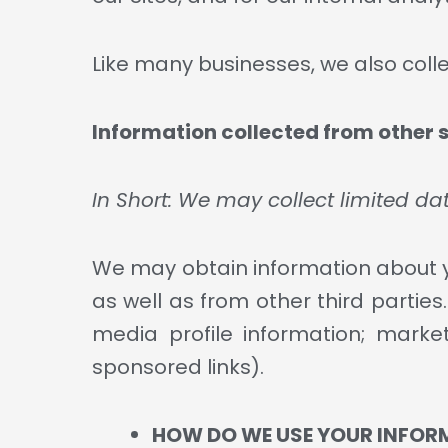
Like many businesses, we also coll
Information collected from other 
In Short: We may collect limited d
We may obtain information about yo
as well as from other third partie
media profile information; market
sponsored links).
HOW DO WE USE YOUR INFOR