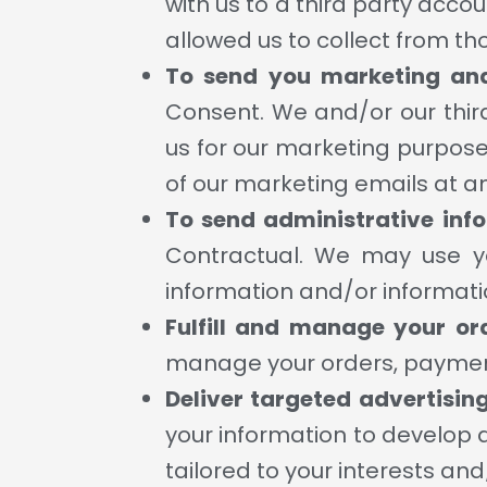
with us to a third party acc
allowed us to collect from th
To send you marketing an
Consent. We and/or our thir
us for our marketing purposes
of our marketing emails at a
To send administrative inf
Contractual. We may use yo
information and/or informati
Fulfill and manage your or
manage your orders, payment
Deliver targeted advertisin
your information to develop 
tailored to your interests an