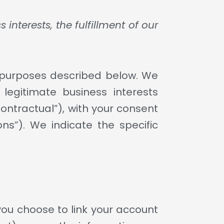
nterests, the fulfillment of our
s purposes described below. We
legitimate business interests
Contractual”), with your consent
ns”). We indicate the specific
you choose to link your account