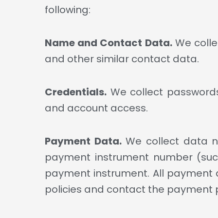
following:
Name and Contact Data.
We colle
and other similar contact data.
Credentials.
We collect passwords,
and account access.
Payment Data.
We collect data n
payment instrument number (such
payment instrument. All payment d
policies and contact the payment p