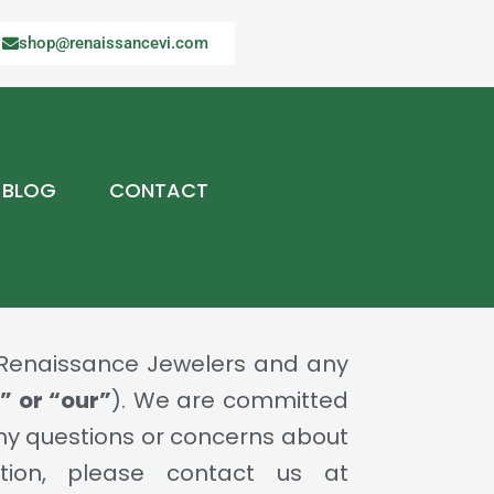
shop@renaissancevi.com
BLOG
CONTACT
y Renaissance Jewelers and any
” or “our”
). We are committed
 any questions or concerns about
tion, please contact us at