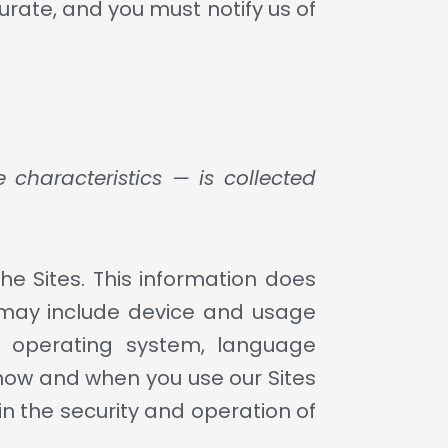
urate, and you must notify us of
characteristics — is collected
he Sites. This information does
t may include device and usage
s, operating system, language
 how and when you use our Sites
in the security and operation of