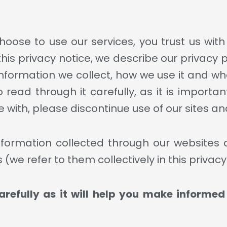
oose to use our services, you trust us wit
 this privacy notice, we describe our privacy 
nformation we collect, how we use it and wha
ead through it carefully, as it is important
 with, please discontinue use of our sites an
 information collected through our websites
(we refer to them collectively in this privacy
arefully as it will help you make informe