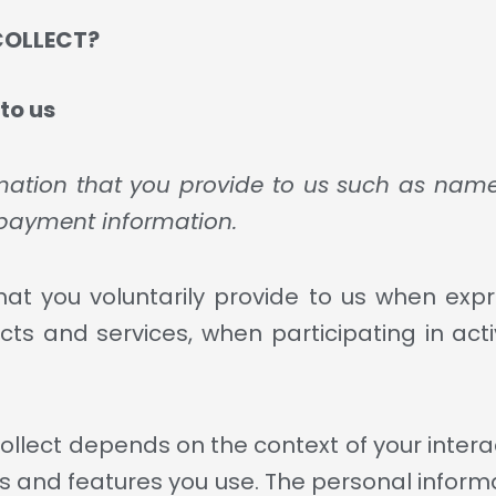
COLLECT?
to us
rmation that you provide to us such as name
payment information.
at you voluntarily provide to us when expr
ts and services, when participating in activ
llect depends on the context of your interac
and features you use. The personal informa