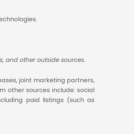
technologies.
s, and other outside sources.
ases, joint marketing partners,
om other sources include: social
cluding paid listings (such as