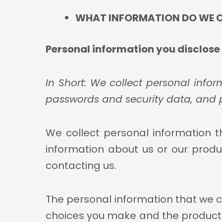
WHAT INFORMATION DO WE 
Personal information you disclose 
In Short: We collect personal info
passwords and security data, and 
We collect personal information th
information about us or our produc
contacting us.
The personal information that we co
choices you make and the products 