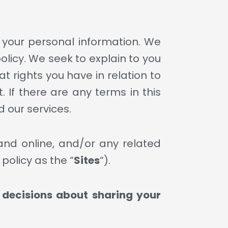
h your personal information. We
policy. We seek to explain to you
t rights you have in relation to
. If there are any terms in this
d our services.
 and online, and/or any related
 policy as the “
Sites
“).
d decisions about sharing your