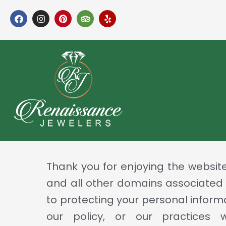
Skip
F
I
P
T
Y
a
n
i
r
e
to
c
s
n
i
l
e
t
t
p
p
content
b
a
e
a
o
g
r
d
o
r
e
v
k
a
s
i
m
t
s
o
r
Thank you for enjoying the websit
and all other domains associated
to protecting your personal inform
our policy, or our practices 