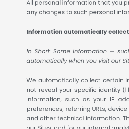
All personal information that you 
any changes to such personal info
Information automatically collec
In Short: Some information — such
automatically when you visit our Sit
We automatically collect certain i
not reveal your specific identity
information, such as your IP ad
preferences, referring URLs, devic
and other technical information. Th
our Sites, and for our internal anal