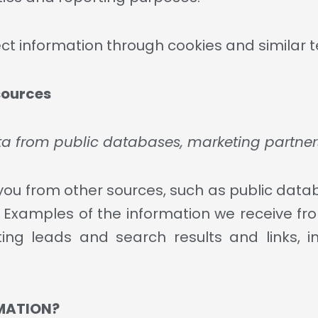
ect information through cookies and similar 
sources
ata from public databases, marketing partner
u from other sources, such as public datab
s. Examples of the information we receive fr
ing leads and search results and links, in
MATION?