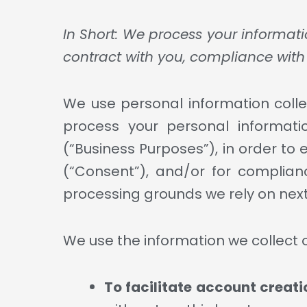
In Short: We process your informati
contract with you, compliance with 
We use personal information colle
process your personal informatio
(“Business Purposes”), in order to 
(“Consent”), and/or for complianc
processing grounds we rely on next
We use the information we collect o
To facilitate account creat