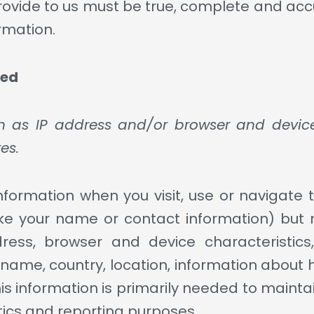
provide to us must be true, complete and acc
rmation.
ted
 as IP address and/or browser and device 
es.
nformation when you visit, use or navigate t
 (like your name or contact information) bu
dress, browser and device characteristic
e name, country, location, information about
is information is primarily needed to mainta
ytics and reporting purposes.