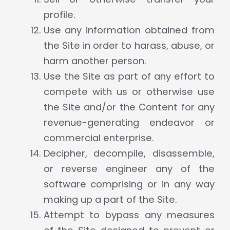
profile.
Use any information obtained from
the Site in order to harass, abuse, or
harm another person.
Use the Site as part of any effort to
compete with us or otherwise use
the Site and/or the Content for any
revenue-generating endeavor or
commercial enterprise.
Decipher, decompile, disassemble,
or reverse engineer any of the
software comprising or in any way
making up a part of the Site.
Attempt to bypass any measures