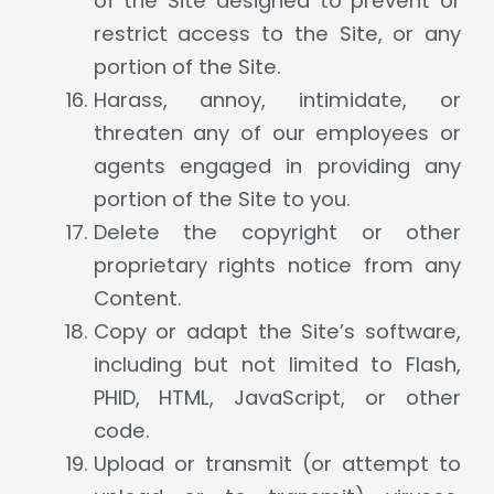
of the Site designed to prevent or
restrict access to the Site, or any
portion of the Site.
Harass, annoy, intimidate, or
threaten any of our employees or
agents engaged in providing any
portion of the Site to you.
Delete the copyright or other
proprietary rights notice from any
Content.
Copy or adapt the Site’s software,
including but not limited to Flash,
PHID, HTML, JavaScript, or other
code.
Upload or transmit (or attempt to