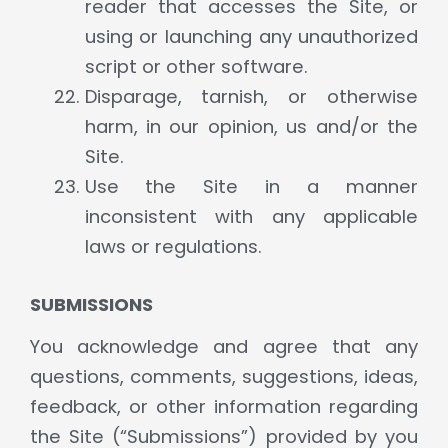
reader that accesses the Site, or
using or launching any unauthorized
script or other software.
Disparage, tarnish, or otherwise
harm, in our opinion, us and/or the
Site.
Use the Site in a manner
inconsistent with any applicable
laws or regulations.
SUBMISSIONS
You acknowledge and agree that any
questions, comments, suggestions, ideas,
feedback, or other information regarding
the Site (“Submissions”) provided by you