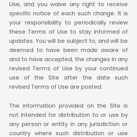
Use, and you waive any right to receive
specific notice of each such change. It is
your responsibility to periodically review
these Terms of Use to stay informed of
updates. You will be subject to, and will be
deemed to have been made aware of
and to have accepted, the changes in any
revised Terms of Use by your continued
use of the Site after the date such
revised Terms of Use are posted.
The information provided on the Site is
not intended for distribution to or use by
any person or entity in any jurisdiction or
country where such distribution or use