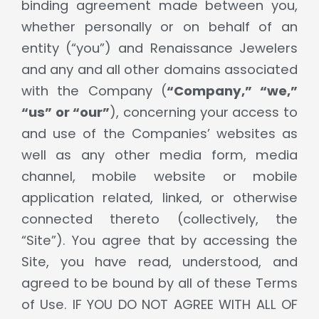
binding agreement made between you,
whether personally or on behalf of an
entity (“you”) and Renaissance Jewelers
and any and all other domains associated
with the Company (
“Company,” “we,”
“us” or “our”
), concerning your access to
and use of the Companies’ websites as
well as any other media form, media
channel, mobile website or mobile
application related, linked, or otherwise
connected thereto (collectively, the
“Site”). You agree that by accessing the
Site, you have read, understood, and
agreed to be bound by all of these Terms
of Use. IF YOU DO NOT AGREE WITH ALL OF