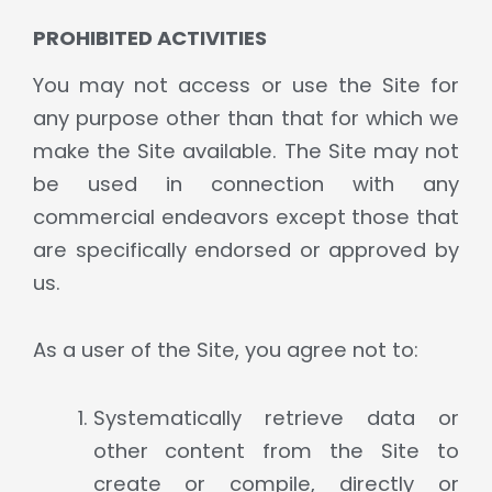
PROHIBITED ACTIVITIES
You may not access or use the Site for
any purpose other than that for which we
make the Site available. The Site may not
be used in connection with any
commercial endeavors except those that
are specifically endorsed or approved by
us.
As a user of the Site, you agree not to:
Systematically retrieve data or
other content from the Site to
create or compile, directly or