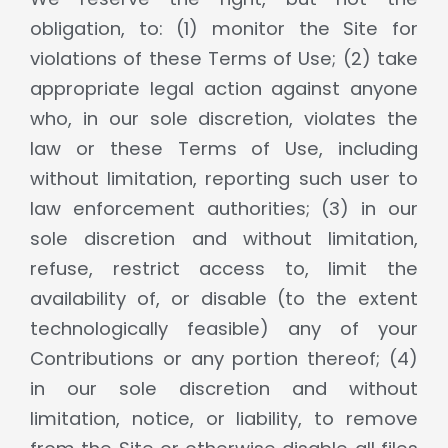
obligation, to: (1) monitor the Site for
violations of these Terms of Use; (2) take
appropriate legal action against anyone
who, in our sole discretion, violates the
law or these Terms of Use, including
without limitation, reporting such user to
law enforcement authorities; (3) in our
sole discretion and without limitation,
refuse, restrict access to, limit the
availability of, or disable (to the extent
technologically feasible) any of your
Contributions or any portion thereof; (4)
in our sole discretion and without
limitation, notice, or liability, to remove