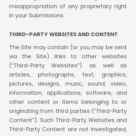
misappropriation of any proprietary right
in your Submissions.
THIRD-PARTY WEBSITES AND CONTENT
The Site may contain (or you may be sent
via the Site) links to other websites
(“Third-Party Websites”) as well as
articles, photographs, text, graphics,
pictures, designs, music, sound, video,
information, applications, software, and
other content or items belonging to or
originating from third parties (“Third-Party
Content”). Such Third-Party Websites and
Third-Party Content are not investigated,