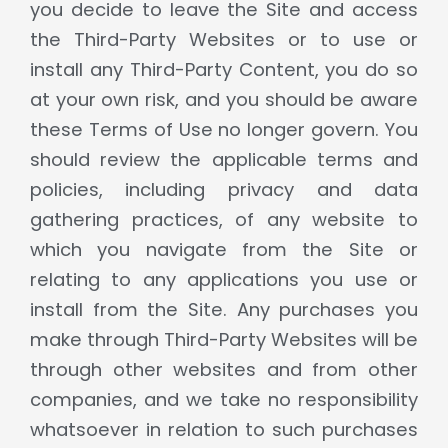
you decide to leave the Site and access
the Third-Party Websites or to use or
install any Third-Party Content, you do so
at your own risk, and you should be aware
these Terms of Use no longer govern. You
should review the applicable terms and
policies, including privacy and data
gathering practices, of any website to
which you navigate from the Site or
relating to any applications you use or
install from the Site. Any purchases you
make through Third-Party Websites will be
through other websites and from other
companies, and we take no responsibility
whatsoever in relation to such purchases