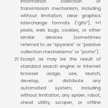
information collection or
transmission mechanism, including
without limitation, clear graphics
interchange formats (“gifs”), 1×1
pixels, web bugs, cookies, or other
similar devices (sometimes
referred to as “spyware” or “passive
collection mechanisms” or “pcms”).
Except as may be the result of
standard search engine or Internet
browser usage, use, launch,
develop, or distribute any
automated system, including
without limitation, any spider, robot,
cheat utility, scraper, or offline