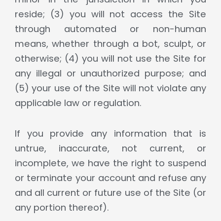
reside; (3) you will not access the Site
through automated or non-human
means, whether through a bot, sculpt, or
otherwise; (4) you will not use the Site for
any illegal or unauthorized purpose; and
(5) your use of the Site will not violate any
applicable law or regulation.
If you provide any information that is
untrue, inaccurate, not current, or
incomplete, we have the right to suspend
or terminate your account and refuse any
and all current or future use of the Site (or
any portion thereof).