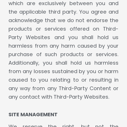
which are exclusively between you and
the applicable third party. You agree and
acknowledge that we do not endorse the
products or services offered on Third-
Party Websites and you shall hold us
harmless from any harm caused by your
purchase of such products or services.
Additionally, you shall hold us harmless
from any losses sustained by you or harm
caused to you relating to or resulting in
any way from any Third-Party Content or
any contact with Third-Party Websites.
SITE MANAGEMENT
We reserve the right, but not the