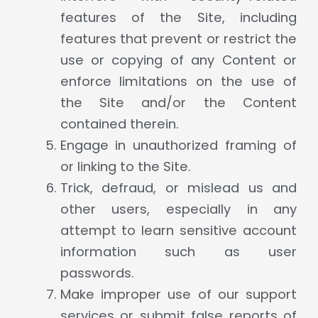
features of the Site, including
features that prevent or restrict the
use or copying of any Content or
enforce limitations on the use of
the Site and/or the Content
contained therein.
Engage in unauthorized framing of
or linking to the Site.
Trick, defraud, or mislead us and
other users, especially in any
attempt to learn sensitive account
information such as user
passwords.
Make improper use of our support
services or submit false reports of