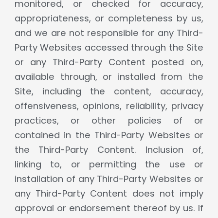
monitored, or checked for accuracy,
appropriateness, or completeness by us,
and we are not responsible for any Third-
Party Websites accessed through the Site
or any Third-Party Content posted on,
available through, or installed from the
Site, including the content, accuracy,
offensiveness, opinions, reliability, privacy
practices, or other policies of or
contained in the Third-Party Websites or
the Third-Party Content. Inclusion of,
linking to, or permitting the use or
installation of any Third-Party Websites or
any Third-Party Content does not imply
approval or endorsement thereof by us. If