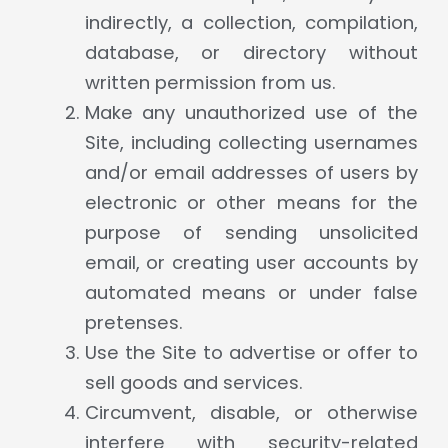
indirectly, a collection, compilation,
database, or directory without
written permission from us.
Make any unauthorized use of the
Site, including collecting usernames
and/or email addresses of users by
electronic or other means for the
purpose of sending unsolicited
email, or creating user accounts by
automated means or under false
pretenses.
Use the Site to advertise or offer to
sell goods and services.
Circumvent, disable, or otherwise
interfere with security-related