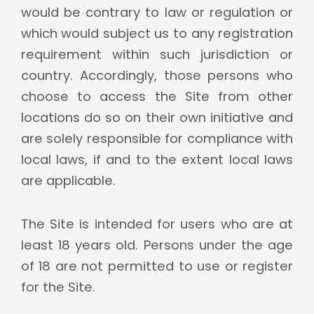
would be contrary to law or regulation or
which would subject us to any registration
requirement within such jurisdiction or
country. Accordingly, those persons who
choose to access the Site from other
locations do so on their own initiative and
are solely responsible for compliance with
local laws, if and to the extent local laws
are applicable.
The Site is intended for users who are at
least 18 years old. Persons under the age
of 18 are not permitted to use or register
for the Site.