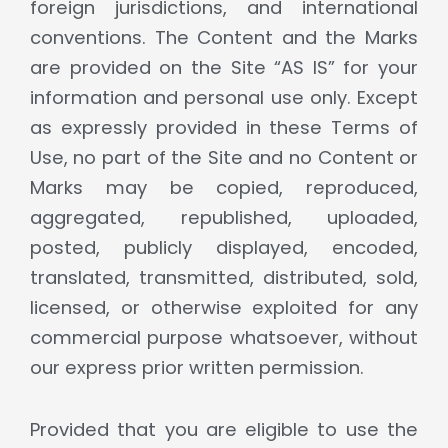
foreign jurisdictions, and international
conventions. The Content and the Marks
are provided on the Site “AS IS” for your
information and personal use only. Except
as expressly provided in these Terms of
Use, no part of the Site and no Content or
Marks may be copied, reproduced,
aggregated, republished, uploaded,
posted, publicly displayed, encoded,
translated, transmitted, distributed, sold,
licensed, or otherwise exploited for any
commercial purpose whatsoever, without
our express prior written permission.
Provided that you are eligible to use the