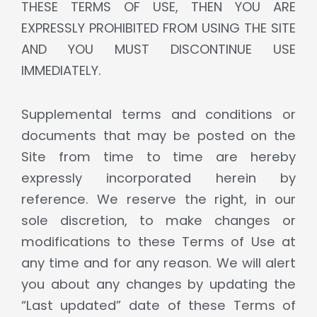
THESE TERMS OF USE, THEN YOU ARE
EXPRESSLY PROHIBITED FROM USING THE SITE
AND YOU MUST DISCONTINUE USE
IMMEDIATELY.
Supplemental terms and conditions or
documents that may be posted on the
Site from time to time are hereby
expressly incorporated herein by
reference. We reserve the right, in our
sole discretion, to make changes or
modifications to these Terms of Use at
any time and for any reason. We will alert
you about any changes by updating the
“Last updated” date of these Terms of