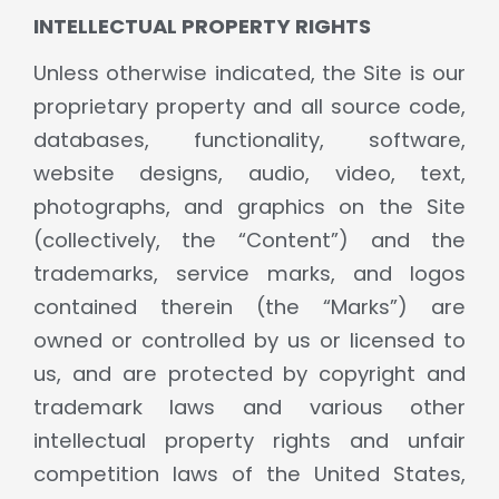
INTELLECTUAL PROPERTY RIGHTS
Unless otherwise indicated, the Site is our
proprietary property and all source code,
databases, functionality, software,
website designs, audio, video, text,
photographs, and graphics on the Site
(collectively, the “Content”) and the
trademarks, service marks, and logos
contained therein (the “Marks”) are
owned or controlled by us or licensed to
us, and are protected by copyright and
trademark laws and various other
intellectual property rights and unfair
competition laws of the United States,