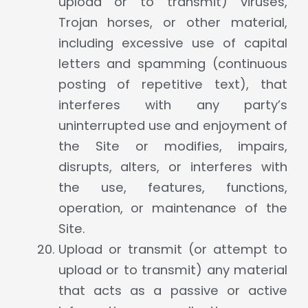
upload or to transmit) viruses,
Trojan horses, or other material,
including excessive use of capital
letters and spamming (continuous
posting of repetitive text), that
interferes with any party’s
uninterrupted use and enjoyment of
the Site or modifies, impairs,
disrupts, alters, or interferes with
the use, features, functions,
operation, or maintenance of the
Site.
Upload or transmit (or attempt to
upload or to transmit) any material
that acts as a passive or active