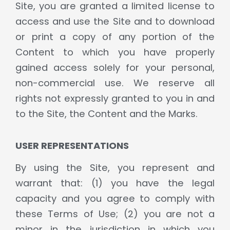
Site, you are granted a limited license to
access and use the Site and to download
or print a copy of any portion of the
Content to which you have properly
gained access solely for your personal,
non-commercial use. We reserve all
rights not expressly granted to you in and
to the Site, the Content and the Marks.
USER REPRESENTATIONS
By using the Site, you represent and
warrant that: (1) you have the legal
capacity and you agree to comply with
these Terms of Use; (2) you are not a
minor in the jurisdiction in which you