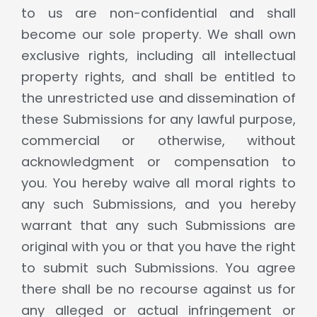
to us are non-confidential and shall
become our sole property. We shall own
exclusive rights, including all intellectual
property rights, and shall be entitled to
the unrestricted use and dissemination of
these Submissions for any lawful purpose,
commercial or otherwise, without
acknowledgment or compensation to
you. You hereby waive all moral rights to
any such Submissions, and you hereby
warrant that any such Submissions are
original with you or that you have the right
to submit such Submissions. You agree
there shall be no recourse against us for
any alleged or actual infringement or