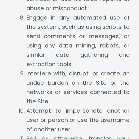
abuse or misconduct.
Engage in any automated use of
the system, such as using scripts to
send comments or messages, or
using any data mining, robots, or
similar data gathering and
extraction tools.
Interfere with, disrupt, or create an
undue burden on the Site or the
networks or services connected to
the Site.
Attempt to impersonate another
user or person or use the username
of another user.
Sell or otherwise transfer your