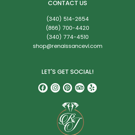
CONTACT US
(340) 514-2654
(866) 700-4420
(340) 774-4510
shop@renaissancevi.com
LET'S GET SOCIAL!
F
I
P
T
Y
a
n
i
r
e
c
s
n
i
l
e
t
t
p
p
b
a
e
a
o
g
r
d
o
r
e
v
k
a
s
i