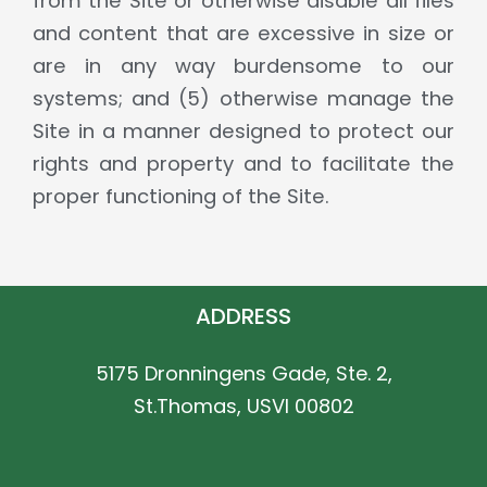
from the Site or otherwise disable all files
and content that are excessive in size or
are in any way burdensome to our
systems; and (5) otherwise manage the
Site in a manner designed to protect our
rights and property and to facilitate the
proper functioning of the Site.
ADDRESS
5175 Dronningens Gade, Ste. 2,
St.Thomas, USVI 00802