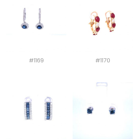
#1169
#1170