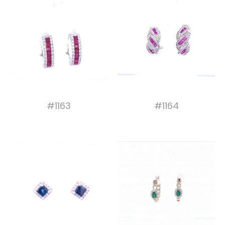
#1163
#1164