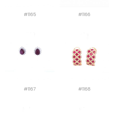
#1165
#1166
#1167
#1168