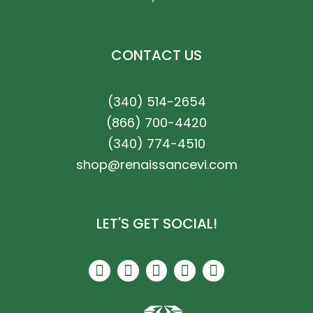
CONTACT US
(340) 514-2654
(866) 700-4420
(340) 774-4510
shop@renaissancevi.com
LET'S GET SOCIAL!
F
I
P
T
Y
a
n
i
r
e
c
s
n
i
l
e
t
t
p
p