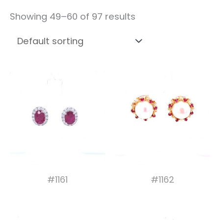
Showing 49–60 of 97 results
#1161
#1162