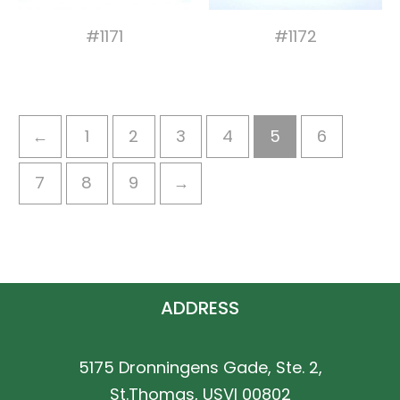
#1171
#1172
←
1
2
3
4
5
6
7
8
9
→
ADDRESS
5175 Dronningens Gade, Ste. 2,
St.Thomas, USVI 00802