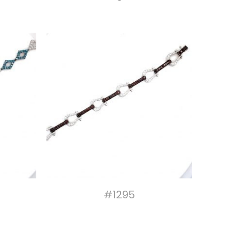
#1295