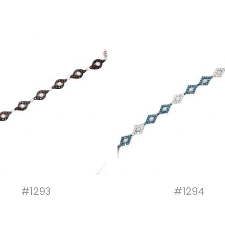
#1293
#1294