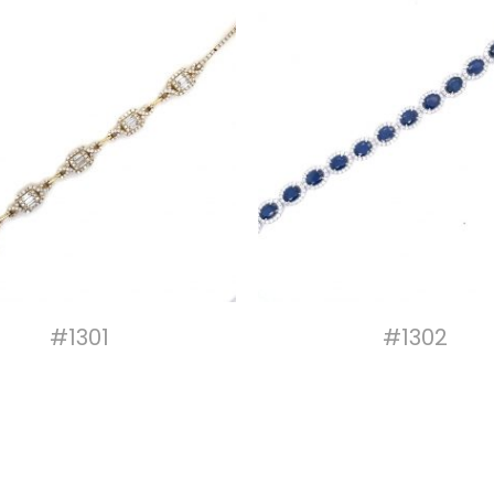
#1301
#1302