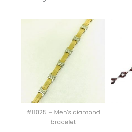
#11025 – Men’s diamond
bracelet