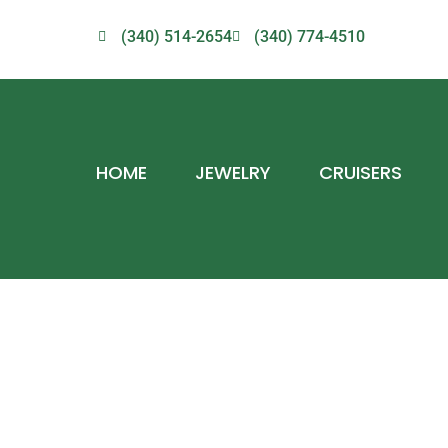
(340) 514-2654
(340) 774-4510
HOME
JEWELRY
CRUISERS