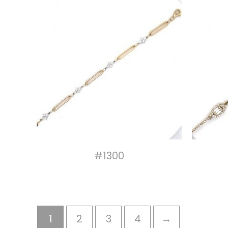
#1300
1
2
3
4
→