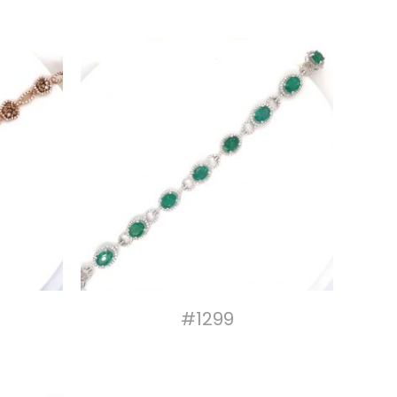
#1299