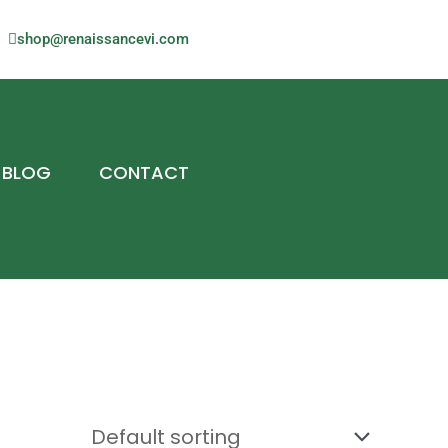
shop@renaissancevi.com
BLOG
CONTACT