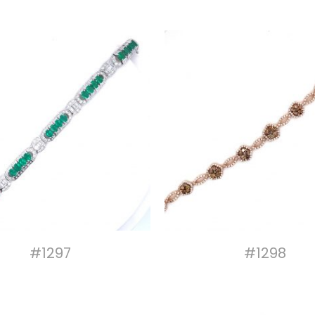
#1297
#1298