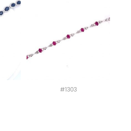
#1303