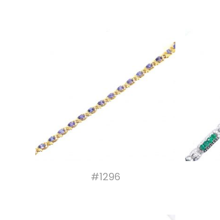
#1296