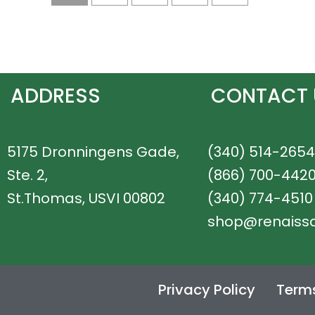
ADDRESS
CONTACT 
5175 Dronningens Gade,
(340) 514-2654
Ste. 2,
(866) 700-442
St.Thomas, USVI 00802
(340) 774-4510
shop@renaiss
Privacy Policy
Terms