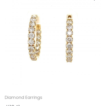
Diamond Earrings