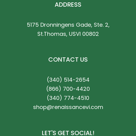
ADDRESS
5175 Dronningens Gade, Ste. 2,
St.Thomas, USVI 00802
CONTACT US
(340) 514-2654
(866) 700-4420
(340) 774-4510
shop@renaissancevi.com
LET'S GET SOCIAL!