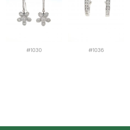
#1030
#1036