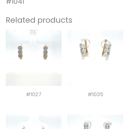
#1041
Related products
#1027
#1035