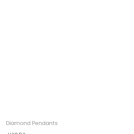
Diamond Pendants