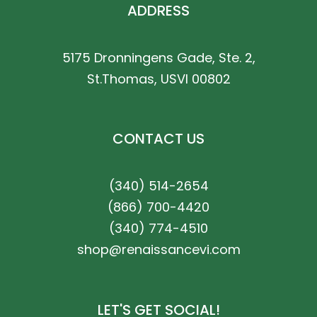
ADDRESS
5175 Dronningens Gade, Ste. 2,
St.Thomas, USVI 00802
CONTACT US
(340) 514-2654
(866) 700-4420
(340) 774-4510
shop@renaissancevi.com
LET'S GET SOCIAL!