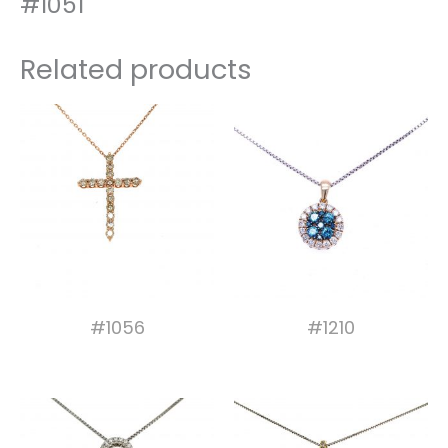
#1051
Related products
#1056
#1210