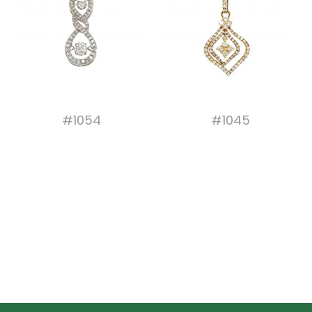
#1054
#1045