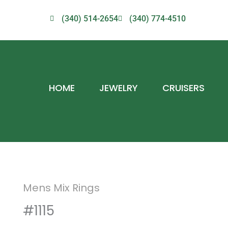
(340) 514-2654
(340) 774-4510
HOME
JEWELRY
CRUISERS
Mens Mix Rings
#1115