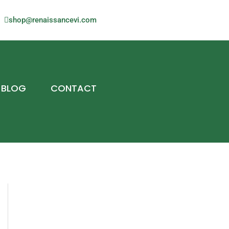
shop@renaissancevi.com
BLOG
CONTACT