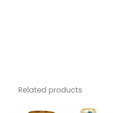
Related products