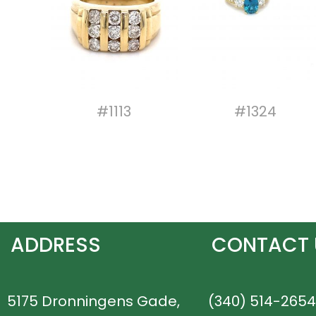
#1113
#1324
ADDRESS
CONTACT 
5175 Dronningens Gade,
(340) 514-2654