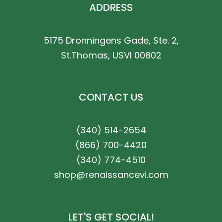
ADDRESS
5175 Dronningens Gade, Ste. 2,
St.Thomas, USVI 00802
CONTACT US
(340) 514-2654
(866) 700-4420
(340) 774-4510
shop@renaissancevi.com
LET'S GET SOCIAL!