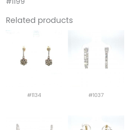
#1199
Related products
#1134
#1037