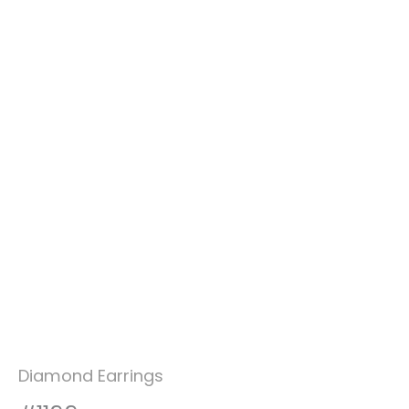
Diamond Earrings