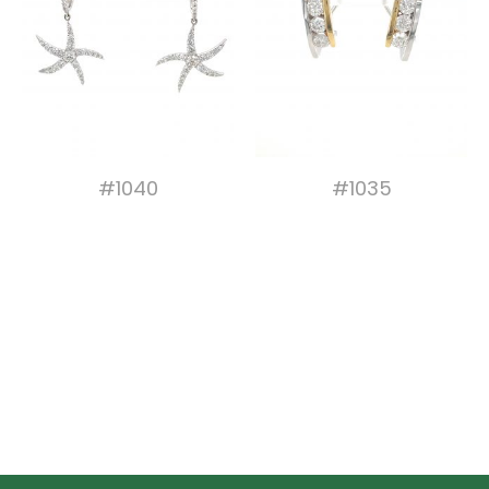
#1040
#1035