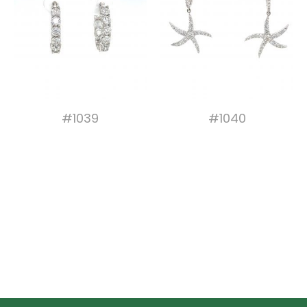
#1039
#1040