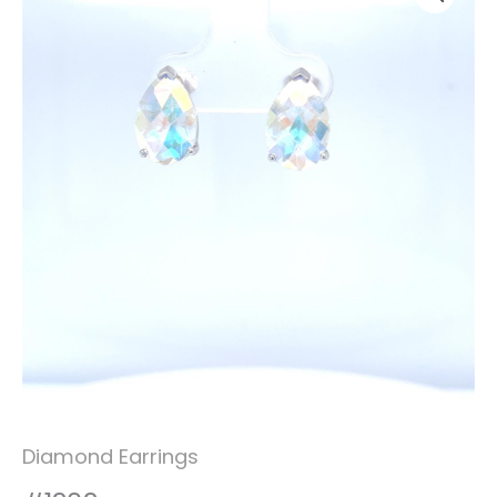
Diamond Earrings