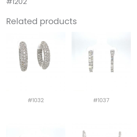
#1202
Related products
#1032
#1037