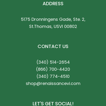
ADDRESS
5175 Dronningens Gade, Ste. 2,
St.Thomas, USVI 00802
CONTACT US
(340) 514-2654
(866) 700-4420
(340) 774-4510
shop@renaissancevi.com
LET'S GET SOCIAL!