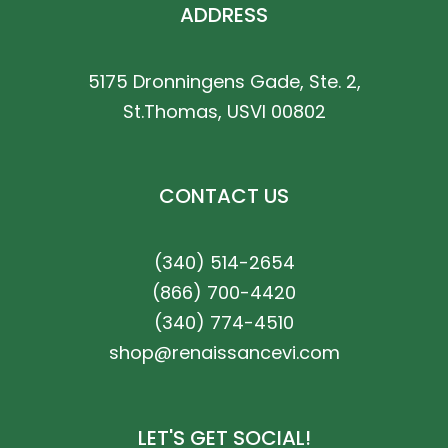
ADDRESS
5175 Dronningens Gade, Ste. 2,
St.Thomas, USVI 00802
CONTACT US
(340) 514-2654
(866) 700-4420
(340) 774-4510
shop@renaissancevi.com
LET'S GET SOCIAL!