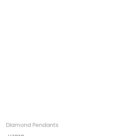
Diamond Pendants