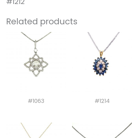
#1212
Related products
#1063
#1214