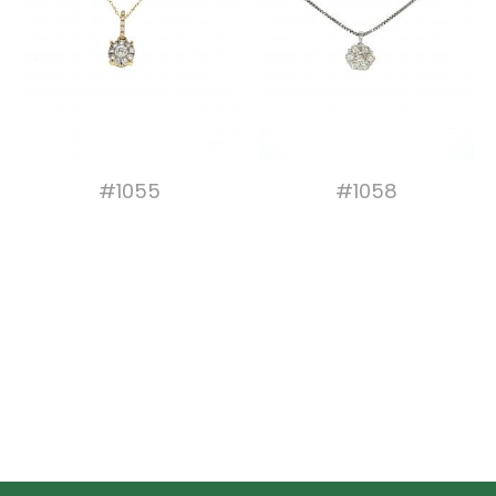
#1055
#1058