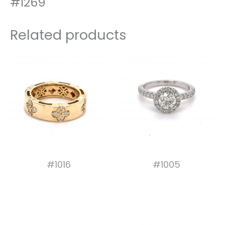
#1269
Related products
#1016
#1005