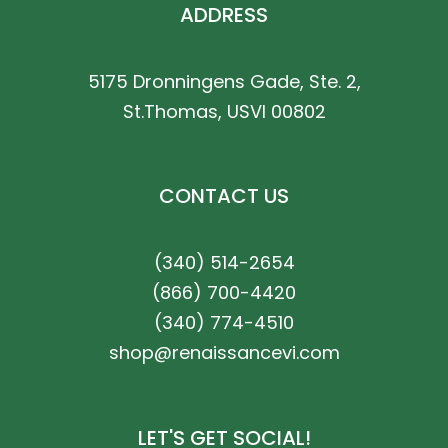
ADDRESS
5175 Dronningens Gade, Ste. 2,
St.Thomas, USVI 00802
CONTACT US
(340) 514-2654
(866) 700-4420
(340) 774-4510
shop@renaissancevi.com
LET'S GET SOCIAL!