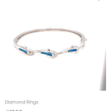
Diamond Rings