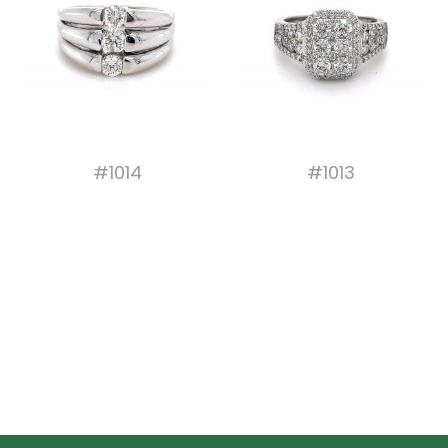
#1014
#1013