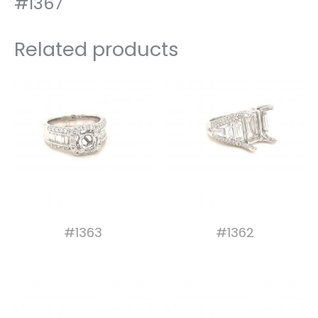
#1367
Related products
#1363
#1362