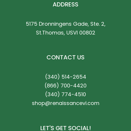
ADDRESS
5175 Dronningens Gade, Ste. 2,
St.Thomas, USVI 00802
CONTACT US
(340) 514-2654
(866) 700-4420
(340) 774-4510
shop@renaissancevi.com
LET'S GET SOCIAL!