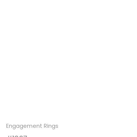
Engagement Rings