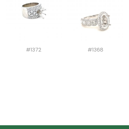
#1372
#1368