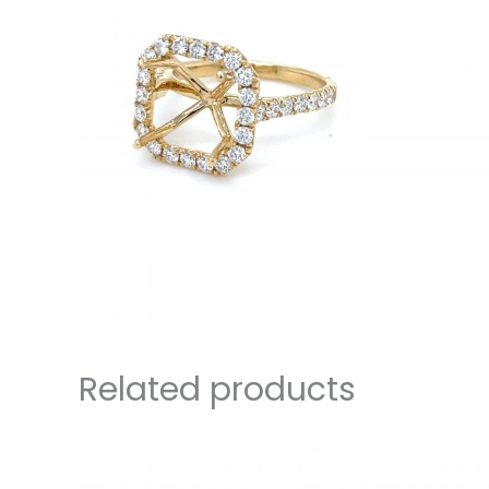
Related products