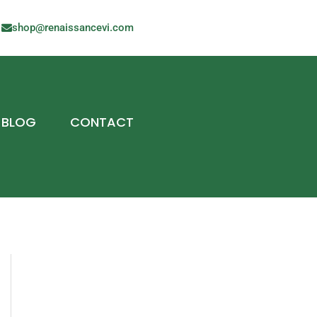
shop@renaissancevi.com
BLOG
CONTACT