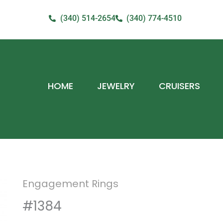
(340) 514-2654
(340) 774-4510
HOME
JEWELRY
CRUISERS
Engagement Rings
#1384