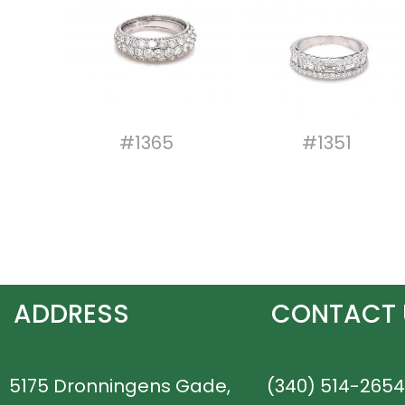
#1365
#1351
ADDRESS
CONTACT 
5175 Dronningens Gade,
(340) 514-2654