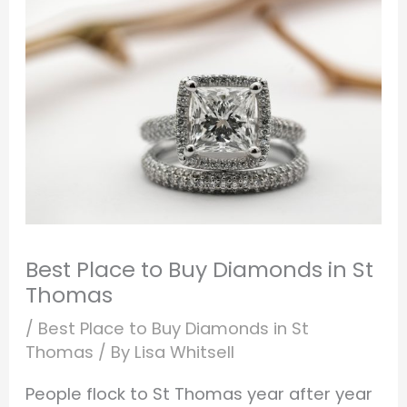
Best Place to Buy Diamonds in St
Thomas
/
Best Place to Buy Diamonds in St
Thomas
/ By
Lisa Whitsell
People flock to St Thomas year after year