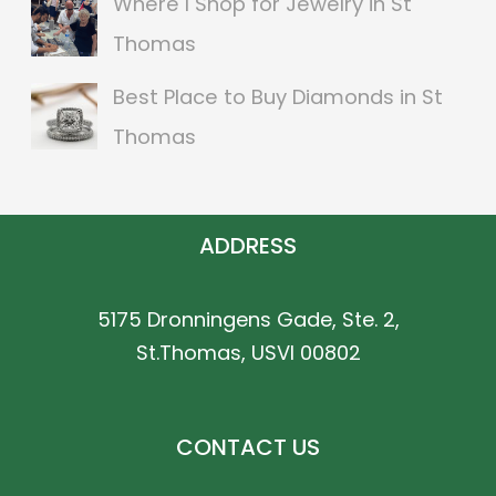
Where I Shop for Jewelry in St
Thomas
Best Place to Buy Diamonds in St
Thomas
ADDRESS
5175 Dronningens Gade, Ste. 2,
St.Thomas, USVI 00802
CONTACT US