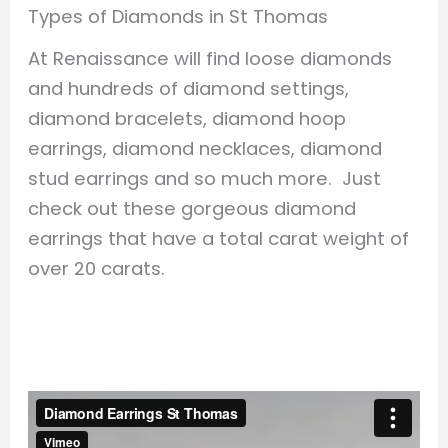
Types of Diamonds in St Thomas
At Renaissance will find loose diamonds
and hundreds of diamond settings,
diamond bracelets, diamond hoop
earrings, diamond necklaces, diamond
stud earrings and so much more. Just
check out these gorgeous diamond
earrings that have a total carat weight of
over 20 carats.