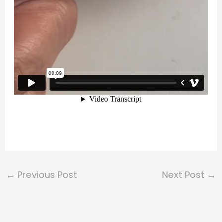
←
Previous Post
Next Post
→