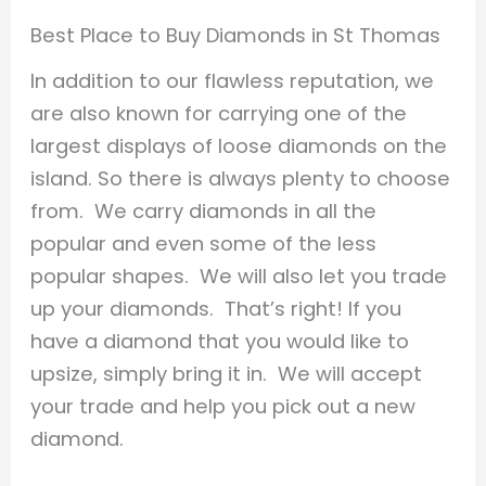
Best Place to Buy Diamonds in St Thomas
In addition to our flawless reputation, we
are also known for carrying one of the
largest displays of loose diamonds on the
island. So there is always plenty to choose
from. We carry diamonds in all the
popular and even some of the less
popular shapes. We will also let you trade
up your diamonds. That’s right! If you
have a diamond that you would like to
upsize, simply bring it in. We will accept
your trade and help you pick out a new
diamond.