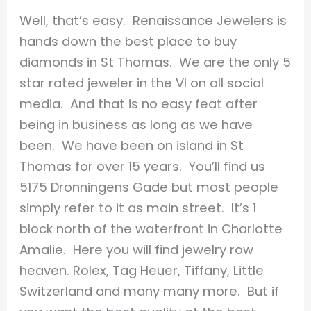
Well, that’s easy. Renaissance Jewelers is
hands down the best place to buy
diamonds in St Thomas. We are the only 5
star rated jeweler in the VI on all social
media. And that is no easy feat after
being in business as long as we have
been. We have been on island in St
Thomas for over 15 years. You’ll find us
5175 Dronningens Gade but most people
simply refer to it as main street. It’s 1
block north of the waterfront in Charlotte
Amalie. Here you will find jewelry row
heaven. Rolex, Tag Heuer, Tiffany, Little
Switzerland and many many more. But if