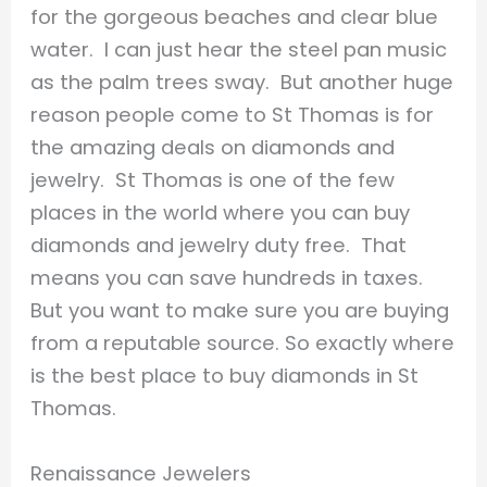
for the gorgeous beaches and clear blue
water. I can just hear the steel pan music
as the palm trees sway. But another huge
reason people come to St Thomas is for
the amazing deals on diamonds and
jewelry. St Thomas is one of the few
places in the world where you can buy
diamonds and jewelry duty free. That
means you can save hundreds in taxes.
But you want to make sure you are buying
from a reputable source. So exactly where
is the best place to buy diamonds in St
Thomas.
Renaissance Jewelers