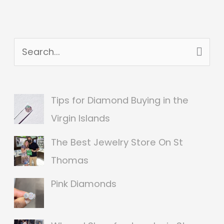
S
e
a
Tips for Diamond Buying in the
r
Virgin Islands
c
The Best Jewelry Store On St
h
Thomas
f
o
Pink Diamonds
r
: