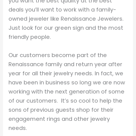
you want the best quality at the best
deals you’ll want to work with a family-
owned jeweler like Renaissance Jewelers.
Just look for our green sign and the most
friendly people.
Our customers become part of the
Renaissance family and return year after
year for all their jewelry needs. In fact, we
have been in business so long we are now
working with the next generation of some
of our customers. It’s so cool to help the
sons of previous guests shop for their
engagement rings and other jewelry
needs.