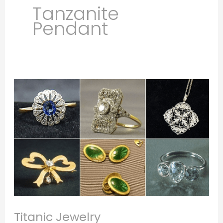
Tanzanite
Pendant
Titanic
Jewelry
Titanic Jewelry