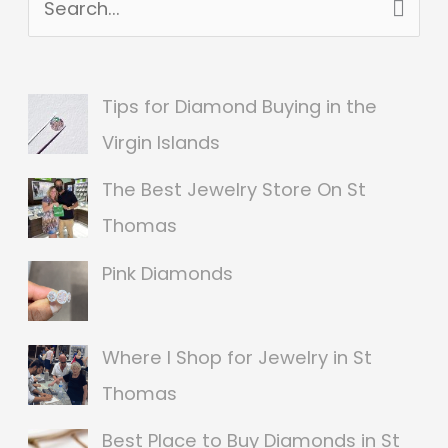
S
e
a
Tips for Diamond Buying in the
r
Virgin Islands
c
The Best Jewelry Store On St
h
Thomas
f
o
Pink Diamonds
r
:
Where I Shop for Jewelry in St
Thomas
Best Place to Buy Diamonds in St