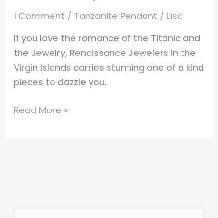
1 Comment
/
Tanzanite Pendant
/
Lisa
If you love the romance of the Titanic and
the Jewelry, Renaissance Jewelers in the
Virgin Islands carries stunning one of a kind
pieces to dazzle you.
Read More »