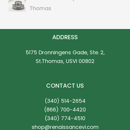
Thomas
ADDRESS
5175 Dronningens Gade, Ste. 2,
St.Thomas, USVI 00802
CONTACT US
(340) 514-2654
(866) 700-4420
(340) 774-4510
shop@renaissancevi.com