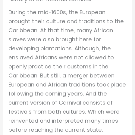
During the mid-1600s, the European
brought their culture and traditions to the
Caribbean. At that time, many African
slaves were also brought here for
developing plantations. Although, the
enslaved Africans were not allowed to
openly practice their customs in the
Caribbean. But still, a merger between
European and African traditions took place
following the coming years. And the
current version of Carnival consists of
festivals from both cultures. Which were
reinvented and interpreted many times
before reaching the current state.