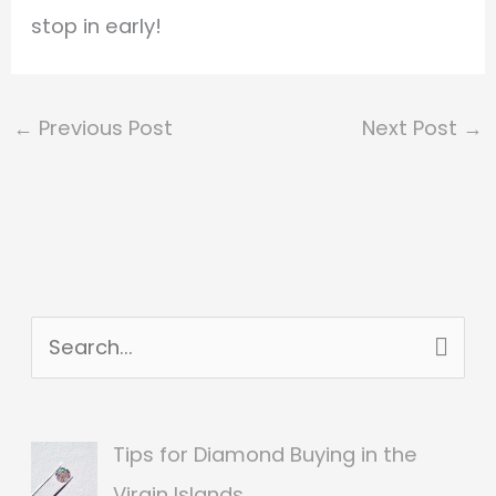
stop in early!
←
Previous Post
Next Post
→
S
e
a
Tips for Diamond Buying in the
r
Virgin Islands