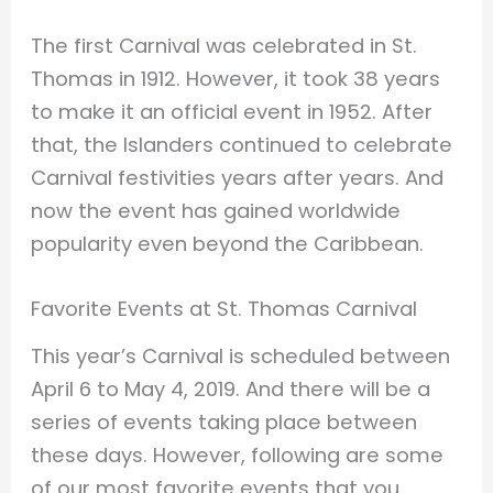
The first Carnival was celebrated in St.
Thomas in 1912. However, it took 38 years
to make it an official event in 1952. After
that, the Islanders continued to celebrate
Carnival festivities years after years. And
now the event has gained worldwide
popularity even beyond the Caribbean.
Favorite Events at St. Thomas Carnival
This year’s Carnival is scheduled between
April 6 to May 4, 2019. And there will be a
series of events taking place between
these days. However, following are some
of our most favorite events that you