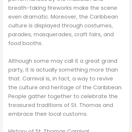
breath-taking fireworks make the scene
even dramatic. Moreover, the Caribbean
culture is displayed through costumes,
parades, masquerades, craft fairs, and
food booths.
Although some may call it a great grand
party, it is actually something more than
that. Carnival is, in fact, a way to revive
the culture and heritage of the Caribbean.
People gather together to celebrate the
treasured traditions of St. Thomas and
embrace their local customs.
History of St. Thomas Carnival