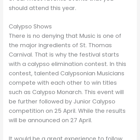
should attend this year.
Calypso Shows
There is no denying that Music is one of
the major ingredients of St. Thomas
Carnival. That is why the festival starts
with a calypso elimination contest. In this
contest, talented Calypsonian Musicians
compete with each other to win titles
such as Calypso Monarch. This event will
be further followed by Junior Calypso
competition on 25 April. While the results
will be announced on 27 April.
It would be a great experience to follow