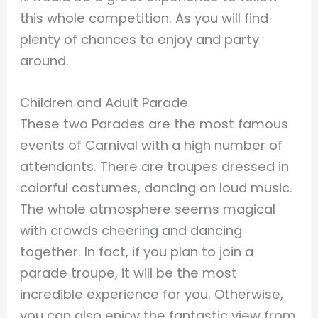
this whole competition. As you will find
plenty of chances to enjoy and party
around.
Children and Adult Parade
These two Parades are the most famous
events of Carnival with a high number of
attendants. There are troupes dressed in
colorful costumes, dancing on loud music.
The whole atmosphere seems magical
with crowds cheering and dancing
together. In fact, if you plan to join a
parade troupe, it will be the most
incredible experience for you. Otherwise,
you can also enjoy the fantastic view from