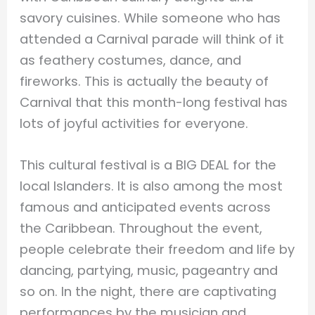
savory cuisines. While someone who has
attended a Carnival parade will think of it
as feathery costumes, dance, and
fireworks. This is actually the beauty of
Carnival that this month-long festival has
lots of joyful activities for everyone.
This cultural festival is a BIG DEAL for the
local Islanders. It is also among the most
famous and anticipated events across
the Caribbean. Throughout the event,
people celebrate their freedom and life by
dancing, partying, music, pageantry and
so on. In the night, there are captivating
performances by the musician and