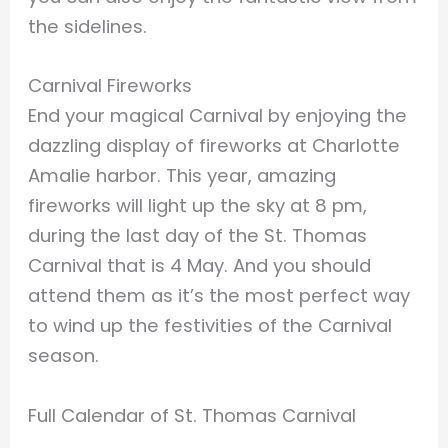
the sidelines.
Carnival Fireworks
End your magical Carnival by enjoying the
dazzling display of fireworks at Charlotte
Amalie harbor. This year, amazing
fireworks will light up the sky at 8 pm,
during the last day of the St. Thomas
Carnival that is 4 May. And you should
attend them as it’s the most perfect way
to wind up the festivities of the Carnival
season.
Full Calendar of St. Thomas Carnival