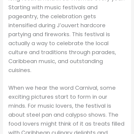
Starting with music festivals and
pageantry, the celebration gets
intensified during J’ouvert hardcore
partying and fireworks. This festival is
actually a way to celebrate the local
culture and traditions through parades,
Caribbean music, and outstanding
cuisines.
When we hear the word Carnival, some
exciting pictures start to form in our
minds. For music lovers, the festival is
about steel pan and calypso shows. The
food lovers might think of it as treats filled
with Caribbean culinary delights and