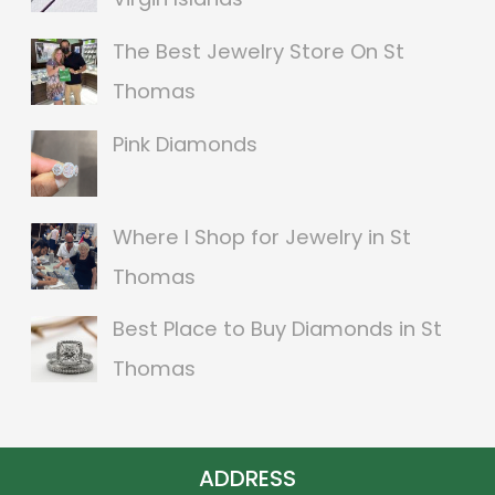
c
The Best Jewelry Store On St
h
Thomas
f
o
Pink Diamonds
r
:
Where I Shop for Jewelry in St
Thomas
Best Place to Buy Diamonds in St
Thomas
ADDRESS