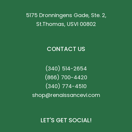
5175 Dronningens Gade, Ste. 2,
St.Thomas, USVI 00802
CONTACT US
(340) 514-2654
(866) 700-4420
(340) 774-4510
shop@renaissancevi.com
LET'S GET SOCIAL!