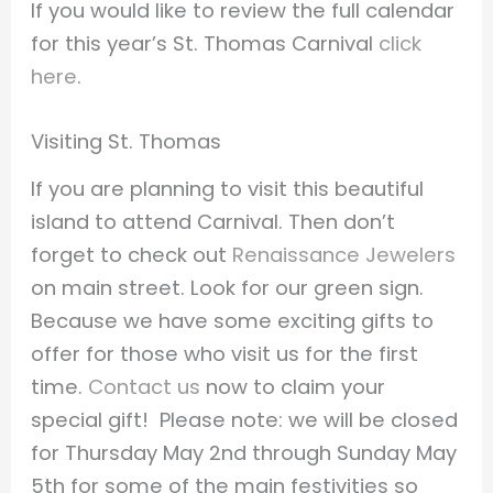
If you would like to review the full calendar
for this year’s St. Thomas Carnival
click
here
.
Visiting St. Thomas
If you are planning to visit this beautiful
island to attend Carnival. Then don’t
forget to check out
Renaissance Jewelers
on main street. Look for our green sign.
Because we have some exciting gifts to
offer for those who visit us for the first
time.
Contact us
now to claim your
special gift! Please note: we will be closed
for Thursday May 2nd through Sunday May
5th for some of the main festivities so