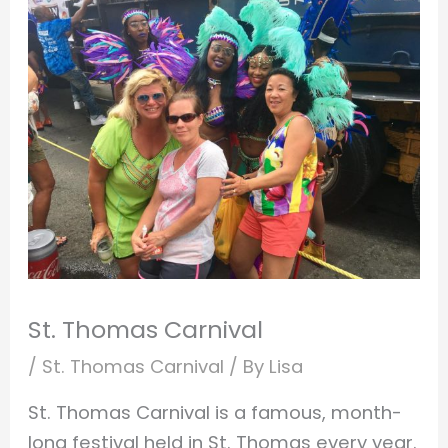
St. Thomas Carnival
/
St. Thomas Carnival
/ By
Lisa
St. Thomas Carnival is a famous, month-
long festival held in St. Thomas every year.