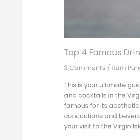
Top 4 Famous Drink
2 Comments
/
Rum Pun
This is your ultimate gu
and cocktails in the Virg
famous for its aestheti
concoctions and bevera
your visit to the Virgin I