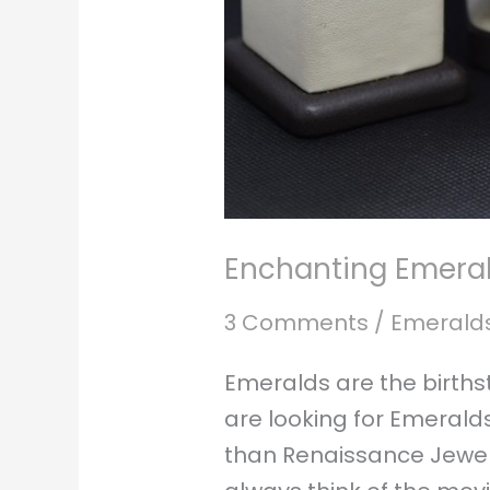
Enchanting Emeral
3 Comments
/
Emerald
Emeralds are the birth
are looking for Emeralds
than Renaissance Jewele