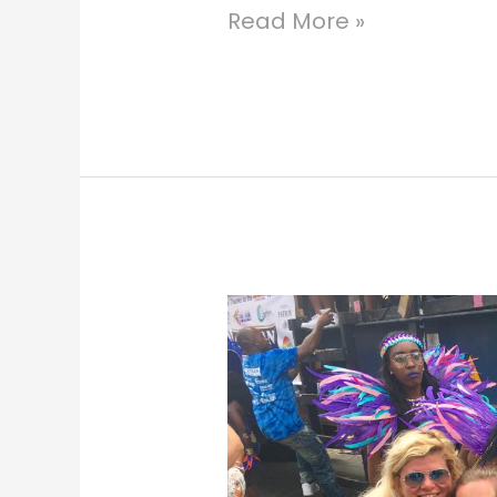
Read More »
St.
Thomas
Carnival