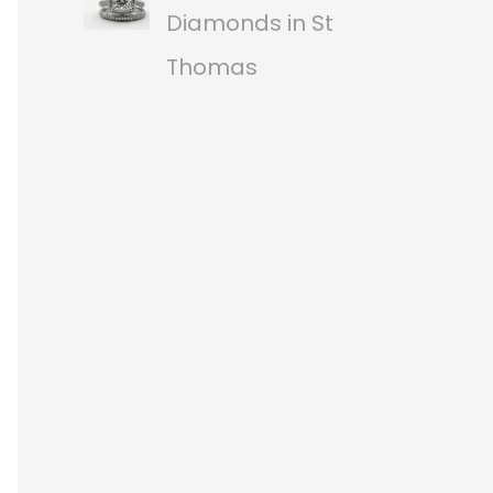
Diamonds in St
Thomas