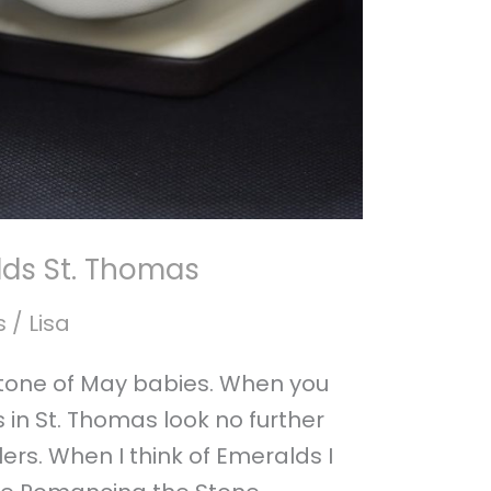
ds St. Thomas
s
/
Lisa
stone of May babies. When you
 in St. Thomas look no further
rs. When I think of Emeralds I