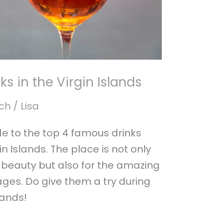
s in the Virgin Islands
ch
/
Lisa
ide to the top 4 famous drinks
in Islands. The place is not only
c beauty but also for the amazing
ges. Do give them a try during
slands!