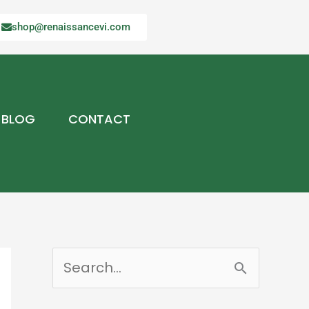
shop@renaissancevi.com
BLOG
CONTACT
S
e