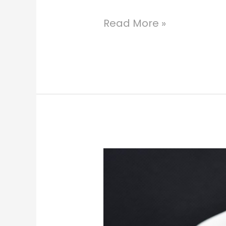
Read More »
Enchanting
Emeralds
St.
Thomas