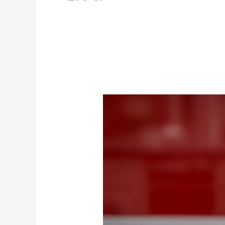
Top
4
Famous
Drinks
in
the
Virgin
Islands