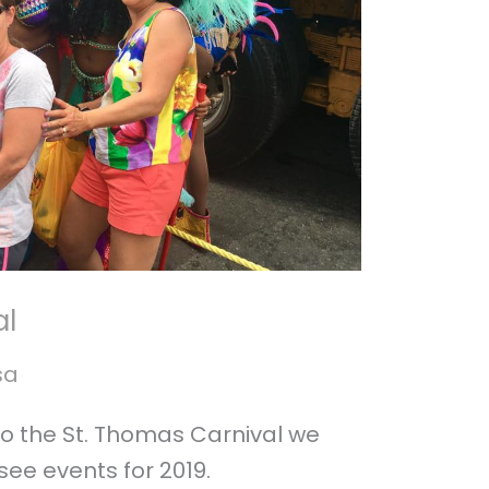
al
sa
to the St. Thomas Carnival we
ee events for 2019.