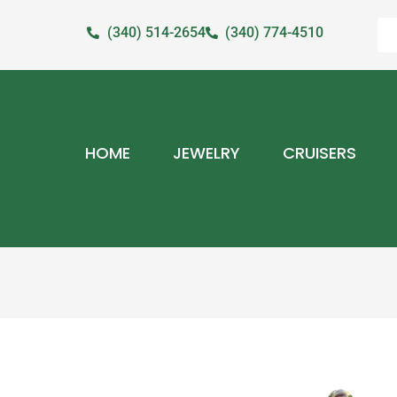
(340) 514-2654
(340) 774-4510
HOME
JEWELRY
CRUISERS