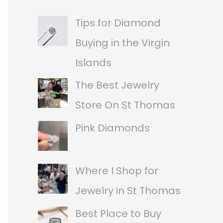
a
Tips for Diamond
r
Buying in the Virgin
c
Islands
h
The Best Jewelry
f
Store On St Thomas
o
Pink Diamonds
r
:
Where I Shop for
Jewelry in St Thomas
Best Place to Buy