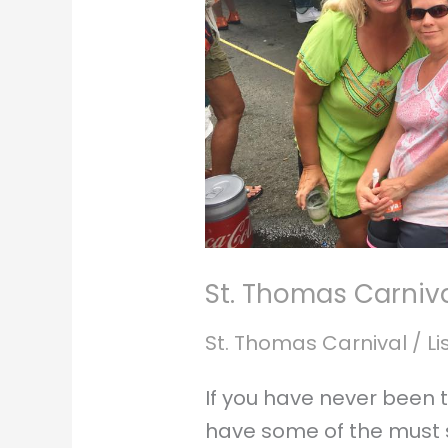
St. Thomas Carniv
St. Thomas Carnival
/
Li
If you have never been 
have some of the must s